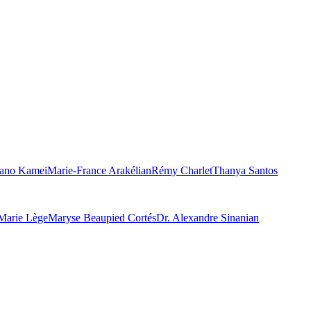
ano Kamei
Marie-France Arakélian
Rémy Charlet
Thanya Santos
Marie Lège
Maryse Beaupied Cortés
Dr. Alexandre Sinanian