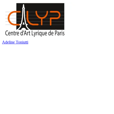
Adeline Toniutti