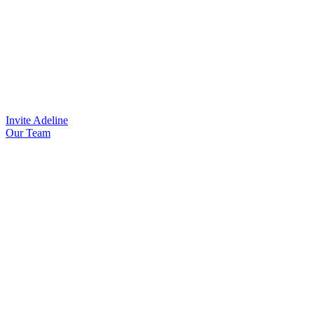
Invite Adeline
Our Team