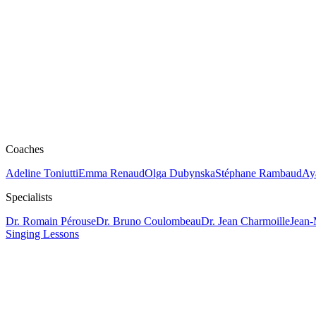
Coaches
Adeline Toniutti
Emma Renaud
Olga Dubynska
Stéphane Rambaud
Ay
Specialists
Dr. Romain Pérouse
Dr. Bruno Coulombeau
Dr. Jean Charmoille
Jean-
Singing Lessons