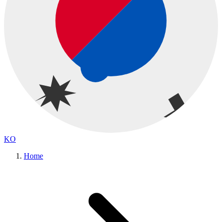
KO
Home