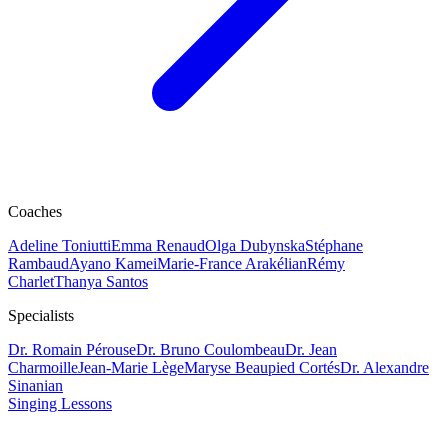
Coaches
Adeline Toniutti
Emma Renaud
Olga Dubynska
Stéphane
Rambaud
Ayano Kamei
Marie-France Arakélian
Rémy
Charlet
Thanya Santos
Specialists
Dr. Romain Pérouse
Dr. Bruno Coulombeau
Dr. Jean
Charmoille
Jean-Marie Lège
Maryse Beaupied Cortés
Dr. Alexandre
Sinanian
Singing Lessons