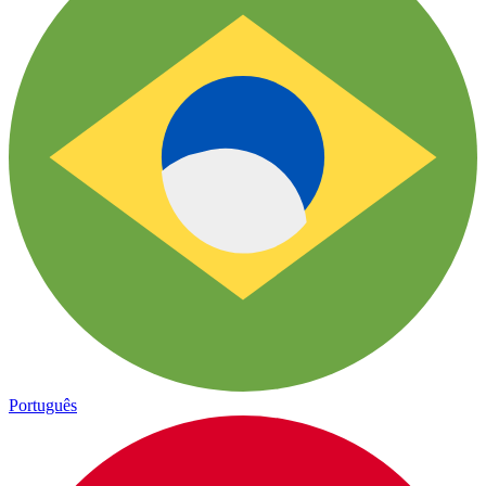
Português