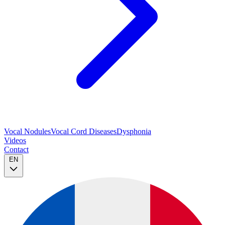
Vocal Nodules
Vocal Cord Diseases
Dysphonia
Videos
Contact
EN