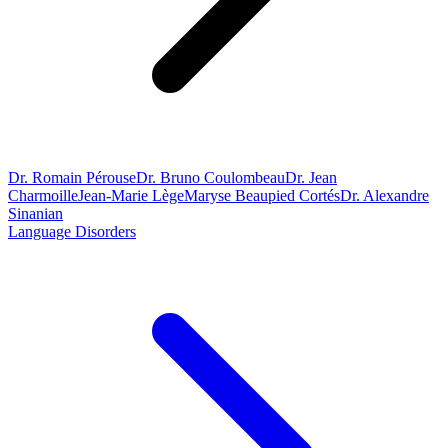
Dr. Romain Pérouse
Dr. Bruno Coulombeau
Dr. Jean
Charmoille
Jean-Marie Lège
Maryse Beaupied Cortés
Dr. Alexandre
Sinanian
Language Disorders