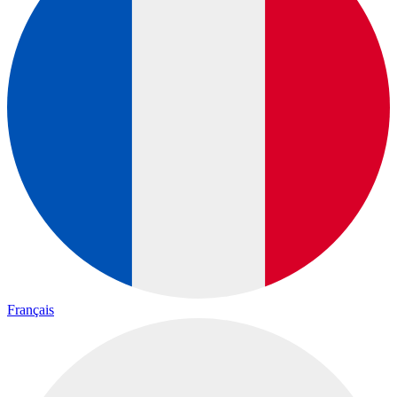
Français