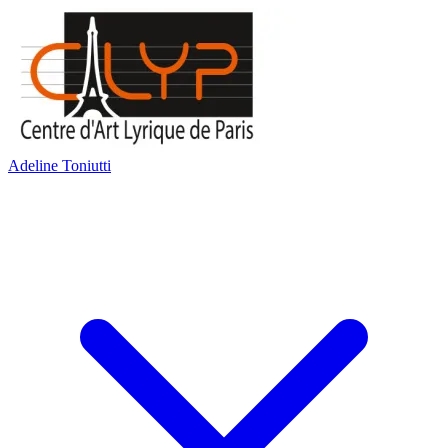
Adeline Toniutti