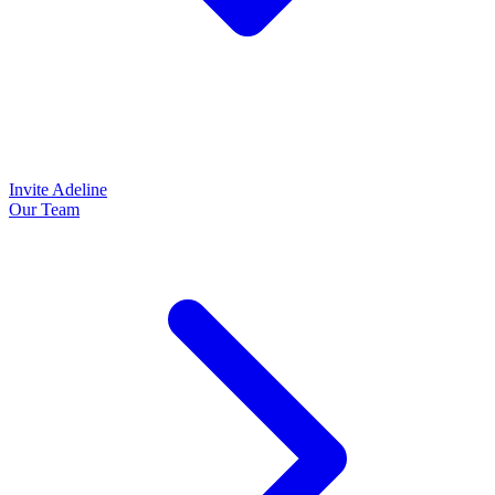
Invite Adeline
Our Team