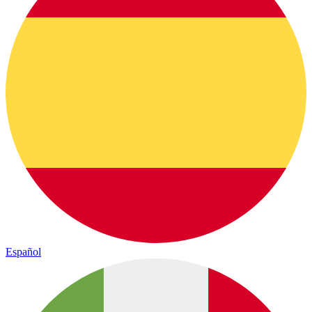
Español