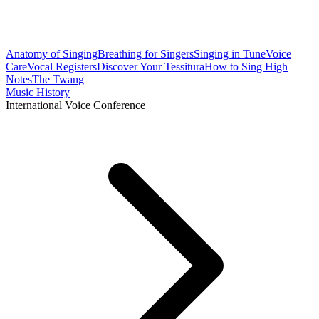
Anatomy of Singing
Breathing for Singers
Singing in Tune
Voice
Care
Vocal Registers
Discover Your Tessitura
How to Sing High
Notes
The Twang
Music History
International Voice Conference