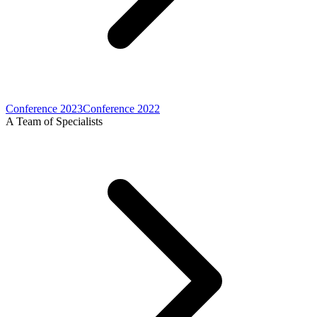
Conference 2023
Conference 2022
A Team of Specialists