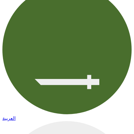
العربية