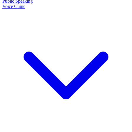
Public Speaking
Voice Clinic