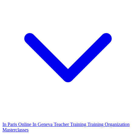
In Paris
Online
In Geneva
Teacher Training
Training Organization
Masterclasses