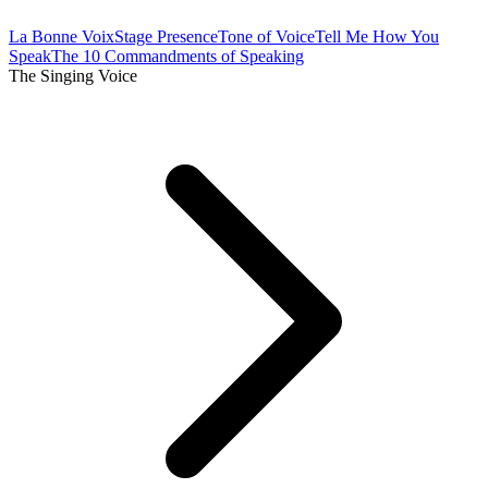
La Bonne Voix
Stage Presence
Tone of Voice
Tell Me How You
Speak
The 10 Commandments of Speaking
The Singing Voice