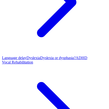
Language delay
Dyslexia
Dyslexia or dysphasia?
ADHD
Vocal Rehabilitation