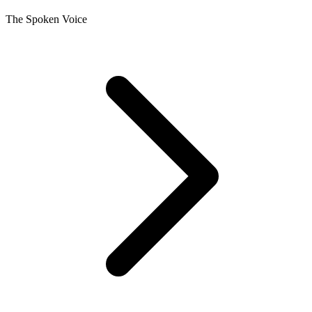
The Spoken Voice