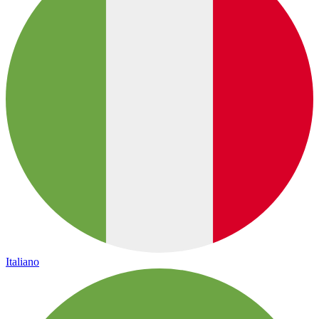
Italiano