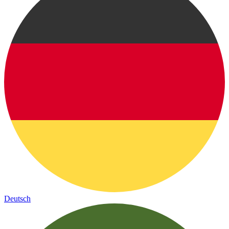
Deutsch