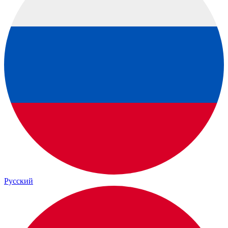
Русский