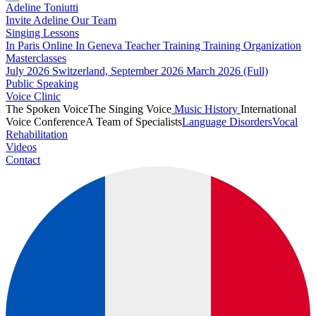
Adeline Toniutti
Invite Adeline
Our Team
Singing Lessons
In Paris
Online
In Geneva
Teacher Training
Training Organization
Masterclasses
July 2026
Switzerland, September 2026
March 2026 (Full)
Public Speaking
Voice Clinic
The Spoken Voice
The Singing Voice
Music History
International
Voice Conference
A Team of Specialists
Language Disorders
Vocal
Rehabilitation
Videos
Contact