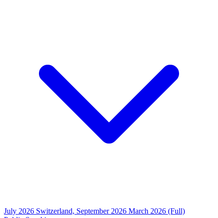
July 2026
Switzerland, September 2026
March 2026 (Full)