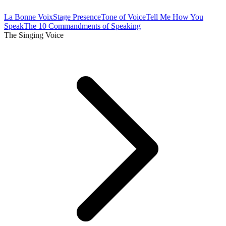
La Bonne Voix
Stage Presence
Tone of Voice
Tell Me How You
Speak
The 10 Commandments of Speaking
The Singing Voice