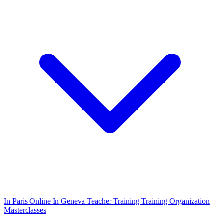
In Paris
Online
In Geneva
Teacher Training
Training Organization
Masterclasses