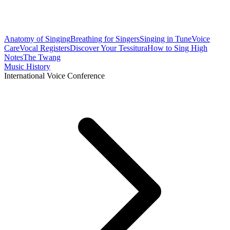
Anatomy of Singing
Breathing for Singers
Singing in Tune
Voice
Care
Vocal Registers
Discover Your Tessitura
How to Sing High
Notes
The Twang
Music History
International Voice Conference