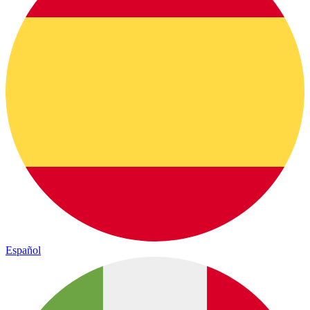
Español