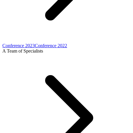
Conference 2023
Conference 2022
A Team of Specialists