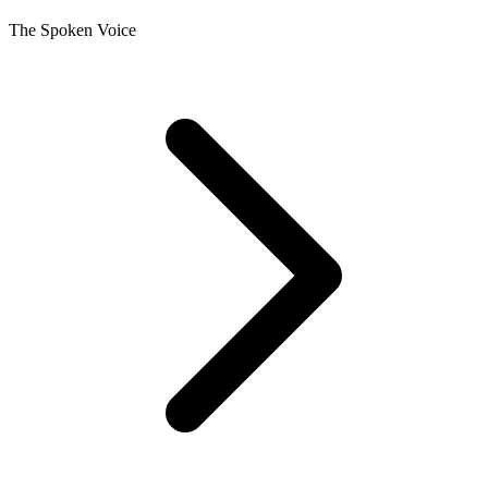
The Spoken Voice