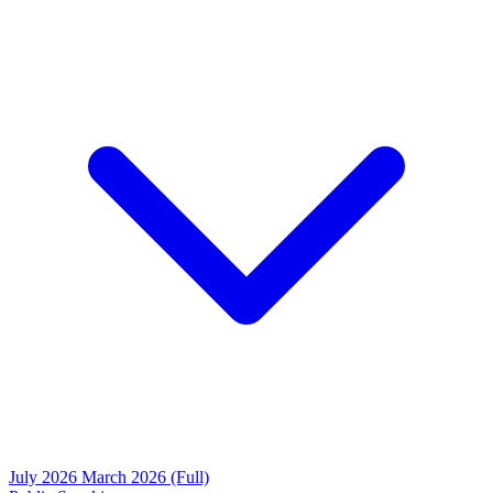
July 2026
March 2026 (Full)