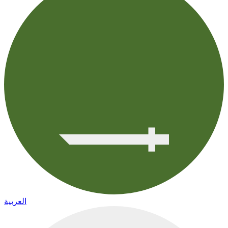
العربية