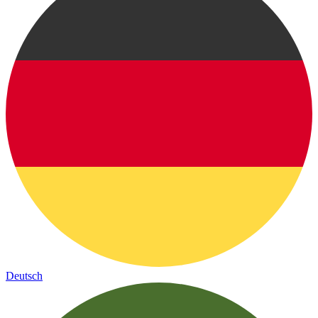
Deutsch