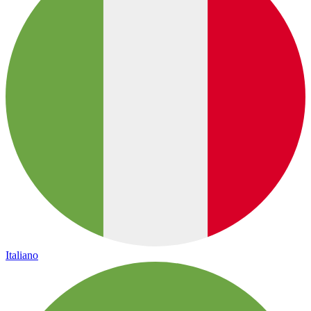
Italiano