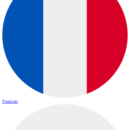
Français