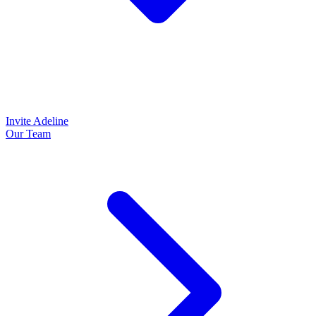
Invite Adeline
Our Team