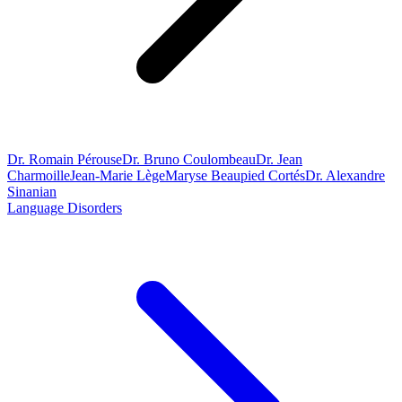
Dr. Romain Pérouse
Dr. Bruno Coulombeau
Dr. Jean
Charmoille
Jean-Marie Lège
Maryse Beaupied Cortés
Dr. Alexandre
Sinanian
Language Disorders