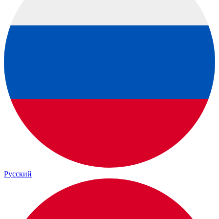
Русский