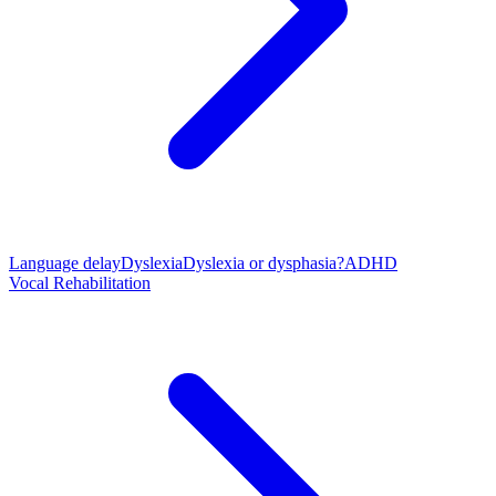
Language delay
Dyslexia
Dyslexia or dysphasia?
ADHD
Vocal Rehabilitation