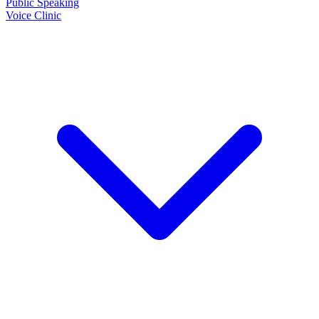
Public Speaking
Voice Clinic