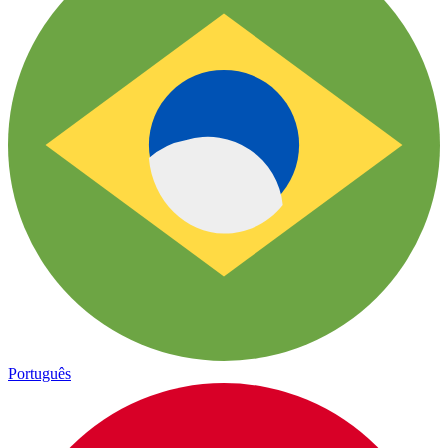
Português