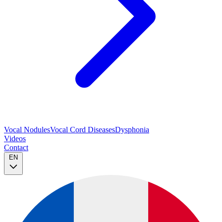
Vocal Nodules
Vocal Cord Diseases
Dysphonia
Videos
Contact
EN