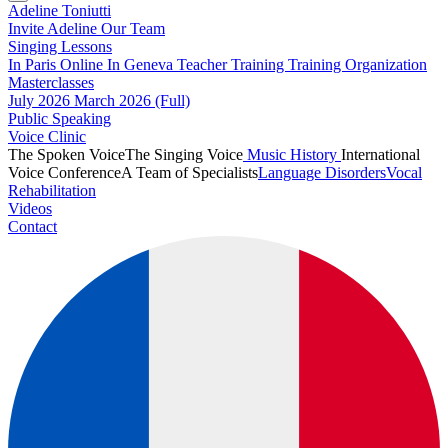
Adeline Toniutti
Invite Adeline
Our Team
Singing Lessons
In Paris
Online
In Geneva
Teacher Training
Training Organization
Masterclasses
July 2026
March 2026 (Full)
Public Speaking
Voice Clinic
The Spoken Voice
The Singing Voice
Music History
International
Voice Conference
A Team of Specialists
Language Disorders
Vocal
Rehabilitation
Videos
Contact