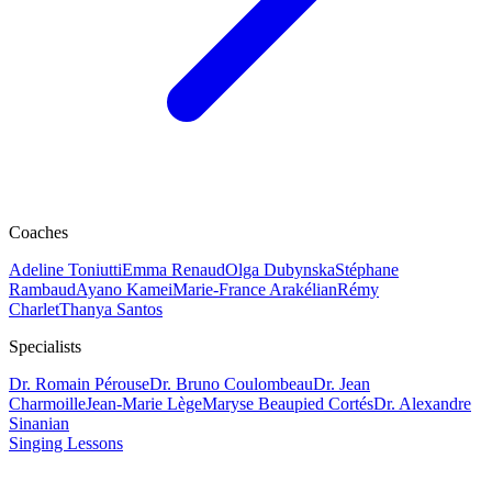
Coaches
Adeline Toniutti
Emma Renaud
Olga Dubynska
Stéphane
Rambaud
Ayano Kamei
Marie-France Arakélian
Rémy
Charlet
Thanya Santos
Specialists
Dr. Romain Pérouse
Dr. Bruno Coulombeau
Dr. Jean
Charmoille
Jean-Marie Lège
Maryse Beaupied Cortés
Dr. Alexandre
Sinanian
Singing Lessons