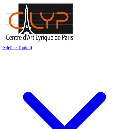
Adeline Toniutti