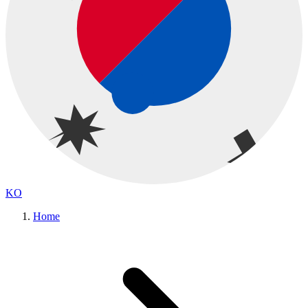
KO
Home